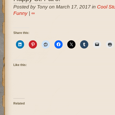
Posted by Tony on March 17, 2017 in
Cool Stu
Funny
|
∞
Share this:
Like this:
Related