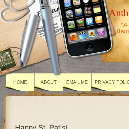
Anth
“A
then
HOME
ABOUT
EMAIL ME
PRIVACY POLI
Happy St. Pat’s!