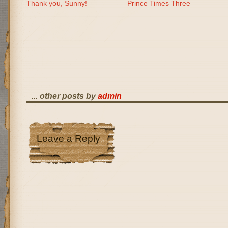
Thank you, Sunny!
Prince Times Three
... other posts by
admin
Leave a Reply