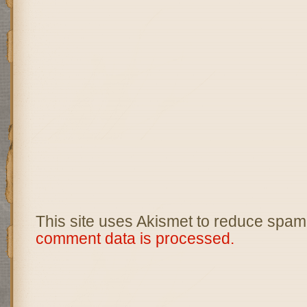
This site uses Akismet to reduce spam
comment data is processed.