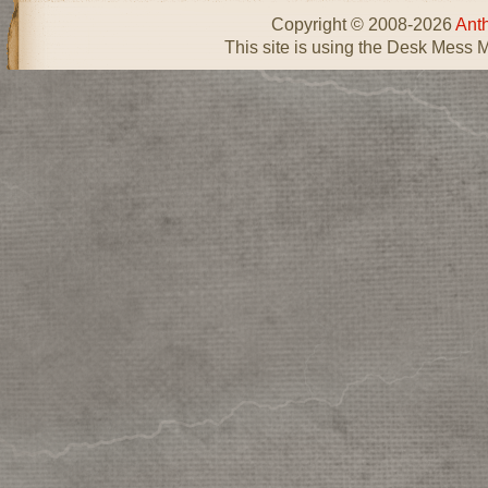
Copyright © 2008-2026
Ant
This site is using the Desk Mess 