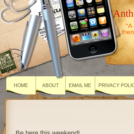
Anth
“A
then
HOME
ABOUT
EMAIL ME
PRIVACY POLI
Be here this weekend!