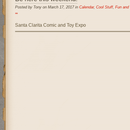
Posted by Tony on March 17, 2017 in
Calendar
,
Cool Stuff
,
Fun and 
∞
Santa Clarita Comic and Toy Expo