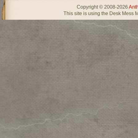
Copyright © 2008-2026
Ant
This site is using the Desk Mess 