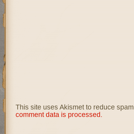
This site uses Akismet to reduce spam
comment data is processed.