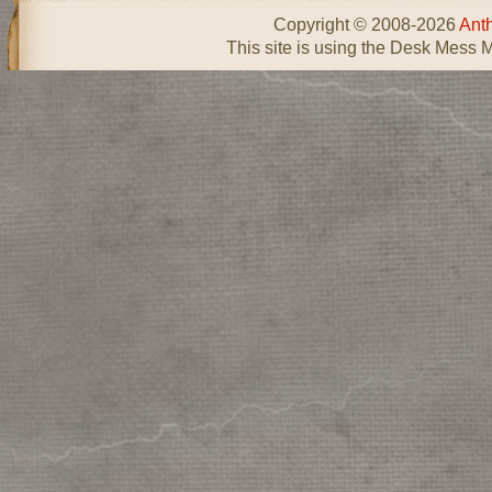
Copyright © 2008-2026
Ant
This site is using the Desk Mess 