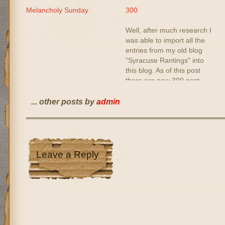
Melancholy Sunday
300
Well, after much research I
was able to import all the
entries from my old blog
"Syracuse Rantings" into
this blog. As of this post
there are now 300 post
entries dating back to
November 1999. Nobody
... other posts by
admin
will read them I guess. But
I'm happy that I was able
to…
Leave a Reply