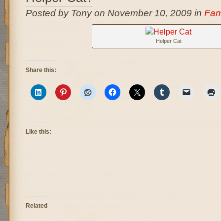
Posted by Tony on November 10, 2009 in
Fam
Helper Cat
Share this:
Like this:
Related