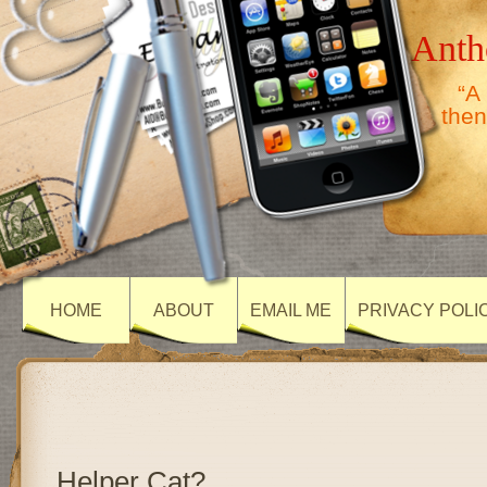
Anth
“A
then
HOME
ABOUT
EMAIL ME
PRIVACY POLI
Helper Cat?