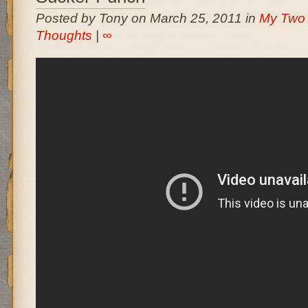
Posted by Tony on March 25, 2011 in
My Two
Thoughts
|
∞