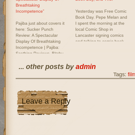
Breathtaking
Incompetence”
Yesterday was Free Comic
Book Day. Pepe Melan and
Pajiba just about covers it
I spent the morning at the
here: Sucker Punch
local Comic Shop in
Review: A Spectacular
Lancaster signing comics
Display Of Breathtaking
and talking to comic book
Incompetence | Pajiba:
fans. It wasn't as big as last
Scathing Reviews, Bitchy
years gathering, but it was
People.
still nice to meet so many
... other posts by
admin
people like us who love…
Tags:
fil
Leave a Reply