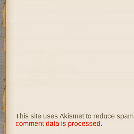
This site uses Akismet to reduce spam
comment data is processed.