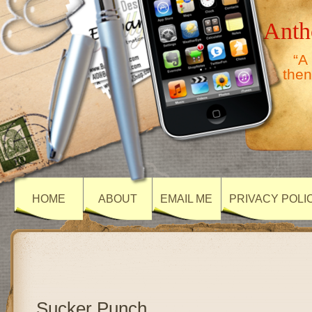
Anth
“A
then
HOME
ABOUT
EMAIL ME
PRIVACY POLI
Sucker Punch