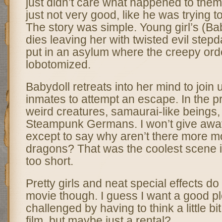
just didn’t care what happened to them
just not very good, like he was trying 
The story was simple. Young girl’s (Ba
dies leaving her with twisted evil step
put in an asylum where the creepy orde
lobotomized.
Babydoll retreats into her mind to join 
inmates to attempt an escape. In the p
weird creatures, samaurai-like beings
Steampunk Germans. I won’t give awa
except to say why aren’t there more m
dragons? That was the coolest scene in 
too short.
Pretty girls and neat special effects d
movie though. I guess I want a good pl
challenged by having to think a little bit
film, but maybe just a rental?