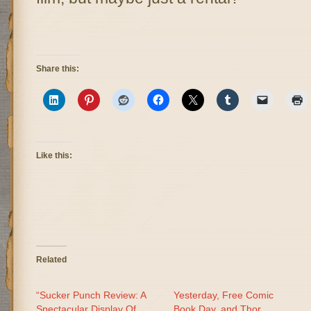
Share this:
Like this:
Related
“Sucker Punch Review: A
Yesterday, Free Comic
Spectacular Display Of
Book Day, and Thor