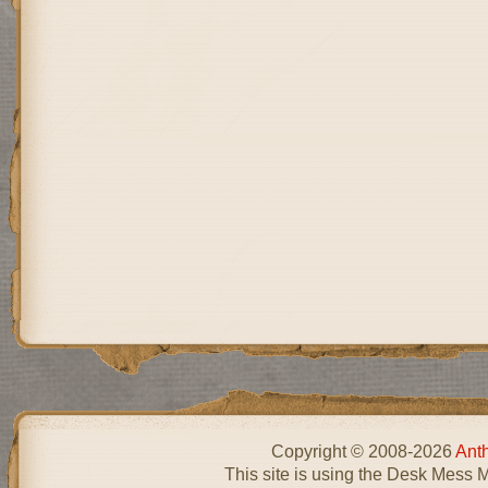
Copyright © 2008-2026
Ant
This site is using the Desk Mess 