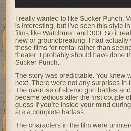
I really wanted to like Sucker Punch. V
is interesting, but I’ve seen this style 
films like Watchmen and 300. So it real
new or groundbreaking. I had actually w
these films for rental rather than seein
theater. I probably should have done t
Sucker Punch.
The story was predictable. You knew w
next. There were not any surprises in 
The overuse of slo-mo gun battles and
became tedious after the first couple o
guess if you’re inside your mind during
are a complete badass.
The characters in the film were unintere