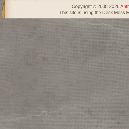
Copyright © 2008-2026
Ant
This site is using the Desk Mess 