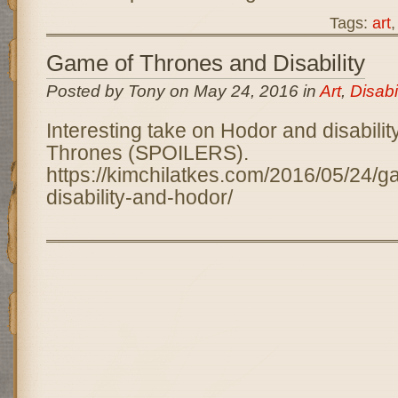
Tags:
art
Game of Thrones and Disability
Posted by Tony on May 24, 2016 in
Art
,
Disabil
Interesting take on Hodor and disabilit
Thrones (SPOILERS).
https://kimchilatkes.com/2016/05/24/g
disability-and-hodor/