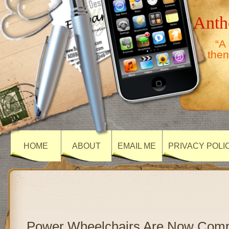
Anth
“A
then
HOME
ABOUT
EMAIL ME
PRIVACY POLI
Power Wheelchairs Are Now Comp