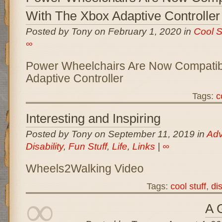
With The Xbox Adaptive Controller
Posted by Tony on February 1, 2020 in
Cool S
∞
Power Wheelchairs Are Now Compatib
Adaptive Controller
Tags:
c
Interesting and Inspiring
Posted by Tony on September 11, 2019 in
Ad
Disability
,
Fun Stuff
,
Life
,
Links
|
∞
Wheels2Walking Video
Tags:
cool stuff
,
dis
∞
A 