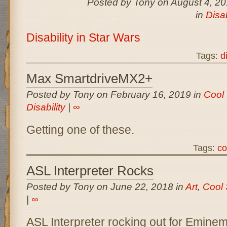
Posted by Tony on August 4, 2
in
Disab
Disability in Star Wars
Tags:
d
Max SmartdriveMX2+
Posted by Tony on February 16, 2019 in
Cool 
Disability
|
∞
Getting one of these.
Tags:
co
ASL Interpreter Rocks
Posted by Tony on June 22, 2018 in
Art
,
Cool 
|
∞
ASL Interpreter rocking out for Emine