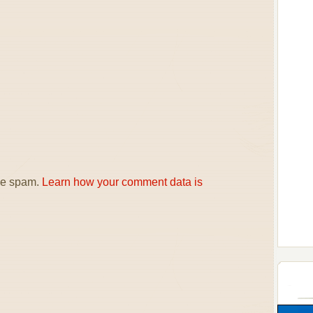
uce spam.
Learn how your comment data is