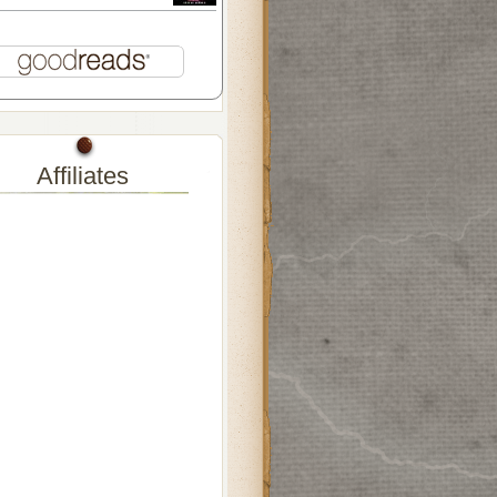
Affiliates