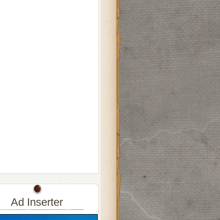
Ad Inserter