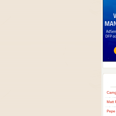
Camg
Matt 
Pepe