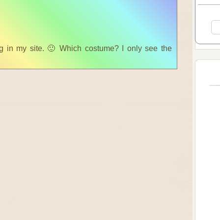
 in my site. 🙂 Which costume? I only see the