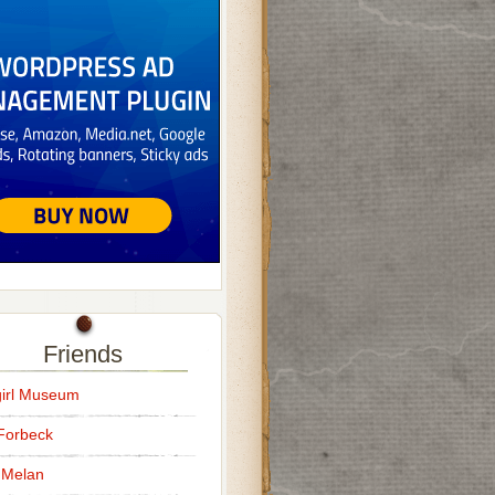
Friends
irl Museum
Forbeck
 Melan