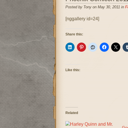
Posted by Tony on May 30, 2011 in
F
[nggallery id=24]
Share this:
Like this:
Related
Go