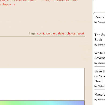
h Happens
Ready 
by
Ernest
Tags:
comic con
,
old days
,
photos
,
Work
The Su
Book
by
Sunny 
White 
Adven
by
Charli
Save t
on Scre
Need
by
Blake 
Mace W
by
Steve