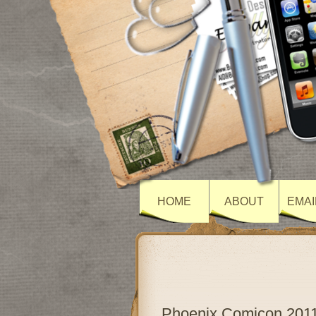
HOME
ABOUT
EMAI
Phoenix Comicon 201