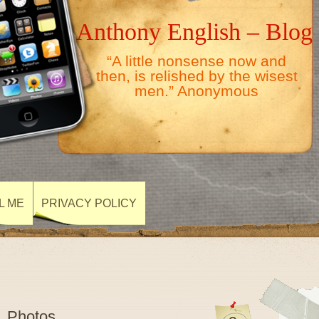
Anthony English – Blog
“A little nonsense now and
then, is relished by the wisest
men.” Anonymous
L ME
PRIVACY POLICY
1 Photos