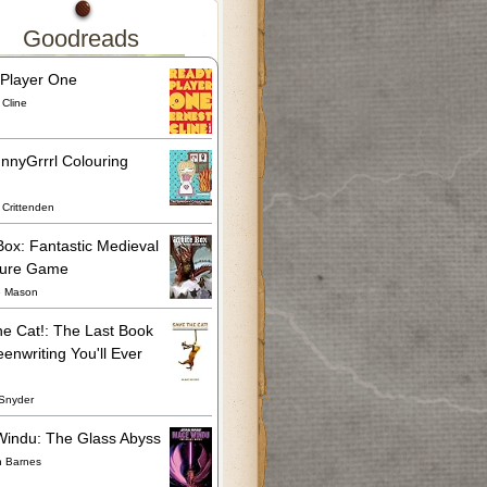
Goodreads
Player One
 Cline
nnyGrrrl Colouring
Crittenden
Box: Fantastic Medieval
ture Game
e Mason
he Cat!: The Last Book
enwriting You'll Ever
Snyder
indu: The Glass Abyss
n Barnes