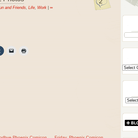
2
un and Friends
,
Life
,
Work
|
∞
odbye Phoenix Comicon,
Friday, Phoenix Comicon