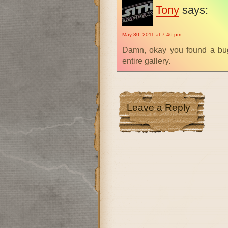
Tony
says:
May 30, 2011 at 7:46 pm
Damn, okay you found a bug
entire gallery.
Leave a Reply