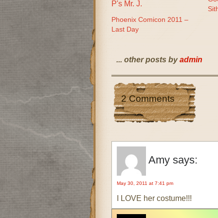
Sit
Phoenix Comicon 2011 –
Last Day
... other posts by
admin
2 Comments
Amy
says:
May 30, 2011 at 7:41 pm
I LOVE her costume!!!