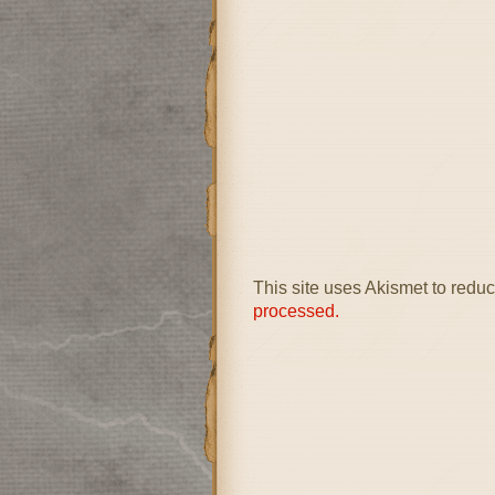
This site uses Akismet to red
processed.