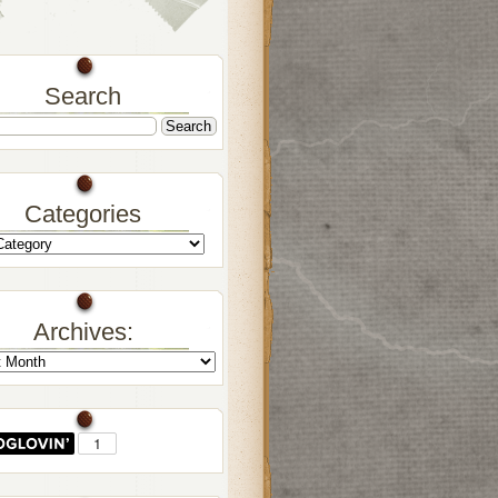
Search
Categories
Archives: