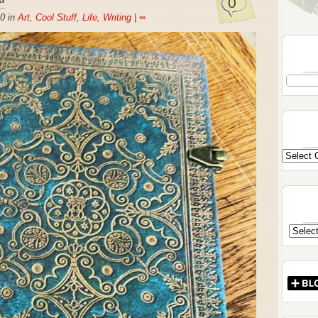
0
0 in
Art
,
Cool Stuff
,
Life
,
Writing
|
∞