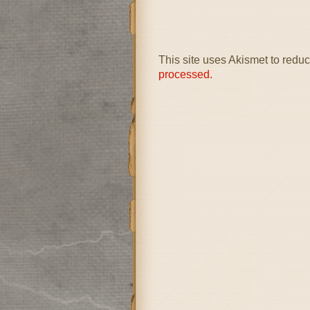
This site uses Akismet to red
processed.