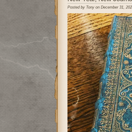
Posted by Tony on December 31, 202