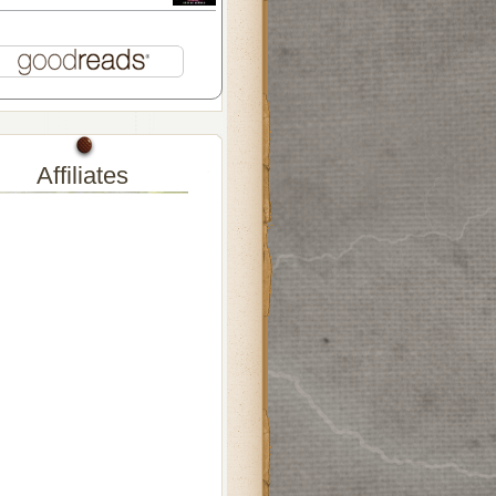
Affiliates
lers-