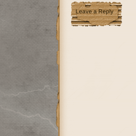
Leave a Reply