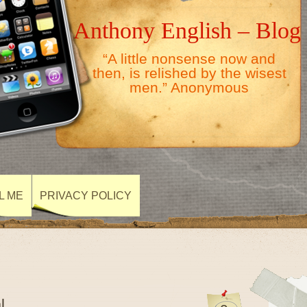
Anthony English – Blog
“A little nonsense now and
then, is relished by the wisest
men.” Anonymous
L ME
PRIVACY POLICY
l