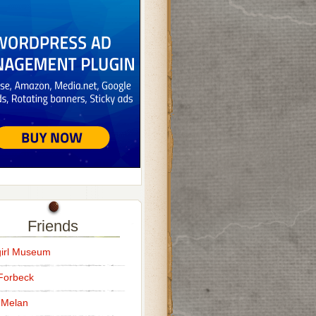
Friends
irl Museum
Forbeck
 Melan