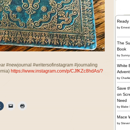
Ready 
by
Ernest
The Su
Book
by
Sunny 
ar #newjournal #writersofinstagram #journaling
White 
ornia)
https://www.instagram.com/p/CJfKZc8hdAs/?
Adven
by
Charli
Save t
on Scre
Need
by
Blake 
Mace W
by
Steve