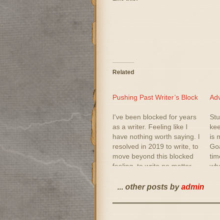
Related
Pushing Past Writer’s Block
Adv
I've been blocked for years
Stu
as a writer. Feeling like I
kee
have nothing worth saying. I
is 
resolved in 2019 to write, to
Goa
move beyond this blocked
tim
feeling, to write no matter
wha
what. I picked up creative
out
writing books. I read them. I
beg
... other posts by
admin
am not sure I totally agree
Whi
with some…
Topi
me