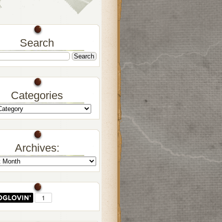
Search
Categories
Archives: