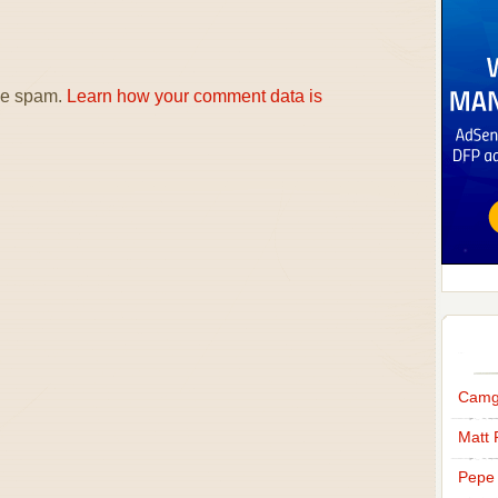
uce spam.
Learn how your comment data is
Camg
Matt 
Pepe