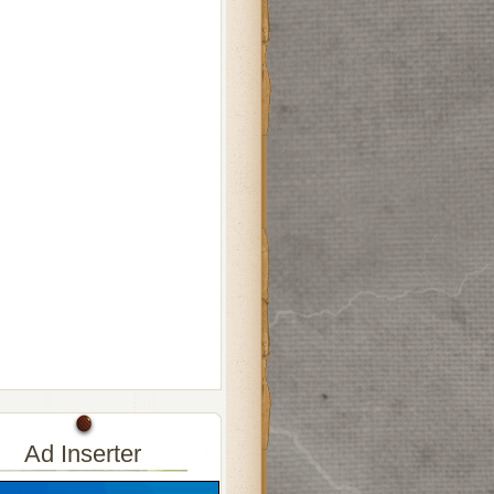
Ad Inserter