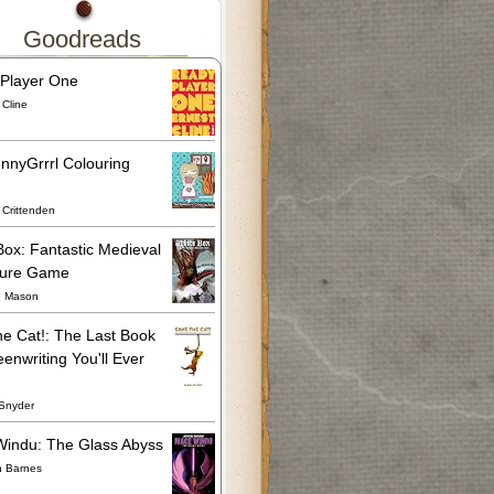
Goodreads
Player One
 Cline
nnyGrrrl Colouring
Crittenden
Box: Fantastic Medieval
ture Game
e Mason
he Cat!: The Last Book
enwriting You'll Ever
Snyder
indu: The Glass Abyss
n Barnes