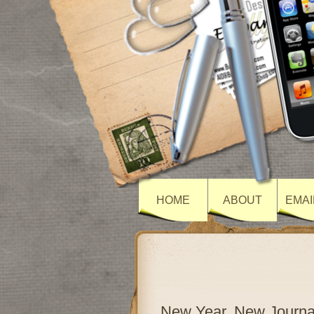
HOME
ABOUT
EMAI
New Year, New Journa