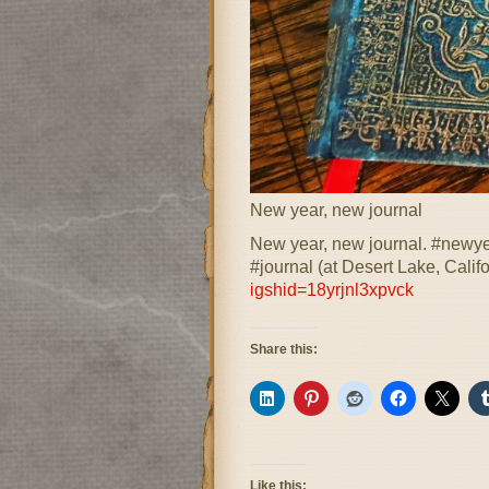
New year, new journal
New year, new journal. #newye
#journal (at Desert Lake, Calif
igshid=18yrjnl3xpvck
Share this:
Like this: