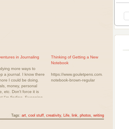
entures in Journaling
Thinking of Getting a New
Notebook
dying more ways to
p a journal. I know there
https://www.gouletpens.com/products/trave
more I could be doing.
notebook-brown-regular
ls, money, personal
e, etc. Don't force it is
t I’m finding. Swapping
 journals at the
inning of the year.
ch I didn't do this year.
Tags:
art
,
cool stuff
,
creativity
,
Life
,
link
,
photos
,
writing
cs are still difficult for
. Maybe…