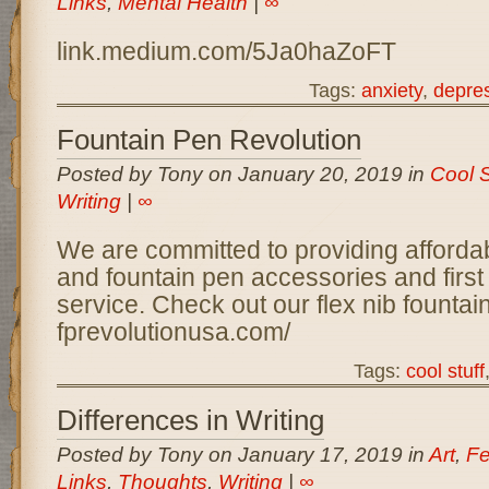
Links
,
Mental Health
|
∞
link.medium.com/5Ja0haZoFT
Tags:
anxiety
,
depre
Fountain Pen Revolution
Posted by Tony on January 20, 2019 in
Cool S
Writing
|
∞
We are committed to providing afforda
and fountain pen accessories and first
service. Check out our flex nib fount
fprevolutionusa.com/
Tags:
cool stuff
Differences in Writing
Posted by Tony on January 17, 2019 in
Art
,
Fe
Links
,
Thoughts
,
Writing
|
∞