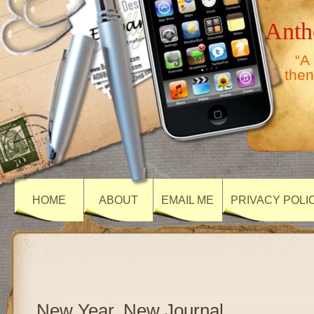
Anth
“A
then
HOME
ABOUT
EMAIL ME
PRIVACY POLI
New Year, New Journal