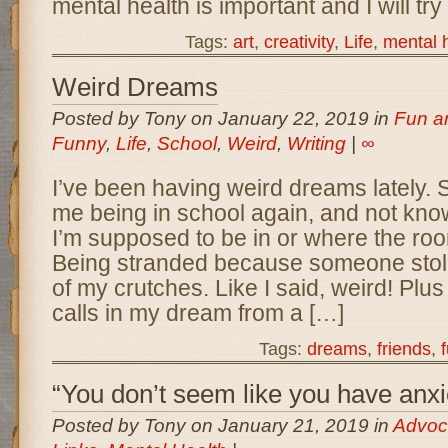
mental health is important and I will try
Tags:
art
,
creativity
,
Life
,
mental 
Weird Dreams
Posted by Tony on January 22, 2019 in
Fun a
Funny
,
Life
,
School
,
Weird
,
Writing
|
∞
I’ve been having weird dreams lately.
me being in school again, and not kno
I’m supposed to be in or where the roo
Being stranded because someone stole
of my crutches. Like I said, weird! Plus
calls in my dream from a […]
Tags:
dreams
,
friends
,
“You don’t seem like you have anxi
Posted by Tony on January 21, 2019 in
Advoc