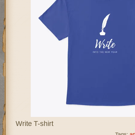
Write T-shirt
Tags:
ar