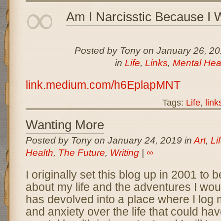
∞
Am I Narcisstic Because I 
Posted by Tony on January 26, 2
in
Life
,
Links
,
Mental Hea
link.medium.com/h6EplapMNT
Tags:
Life
,
link
Wanting More
Posted by Tony on January 24, 2019 in
Art
,
Li
Health
,
The Future
,
Writing
|
∞
I originally set this blog up in 2001 to b
about my life and the adventures I would
has devolved into a place where I log
and anxiety over the life that could ha