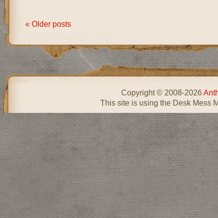
« Older posts
Copyright © 2008-2026
Ant
This site is using the Desk Mess 