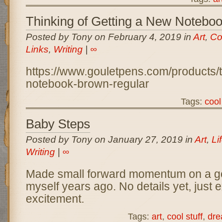
Thinking of Getting a New Notebo
Posted by Tony on February 4, 2019 in
Art
,
Co
Links
,
Writing
|
∞
https://www.gouletpens.com/products/t
notebook-brown-regular
Tags:
cool
Baby Steps
Posted by Tony on January 27, 2019 in
Art
,
Li
Writing
|
∞
Made small forward momentum on a goal
myself years ago. No details yet, just e
excitement.
Tags:
art
,
cool stuff
,
dr