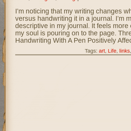
I’m noticing that my writing changes w
versus handwriting it in a journal. I’m
descriptive in my journal. It feels more
my soul is pouring on to the page. Th
Handwriting With A Pen Positively Affe
Tags:
art
,
Life
,
links