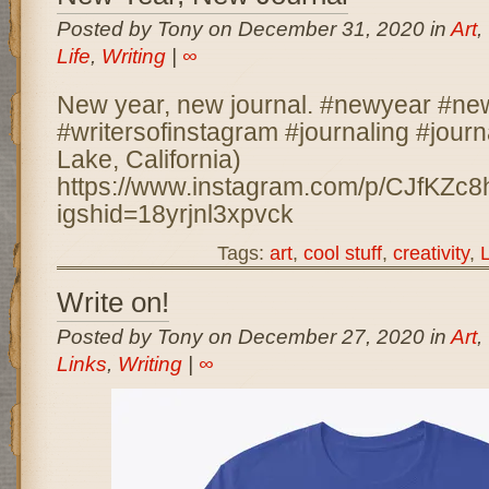
Posted by Tony on December 31, 2020 in
Art
,
Life
,
Writing
|
∞
New year, new journal. #newyear #ne
#writersofinstagram #journaling #journ
Lake, California)
https://www.instagram.com/p/CJfKZc8
igshid=18yrjnl3xpvck
Tags:
art
,
cool stuff
,
creativity
,
L
Write on!
Posted by Tony on December 27, 2020 in
Art
,
Links
,
Writing
|
∞