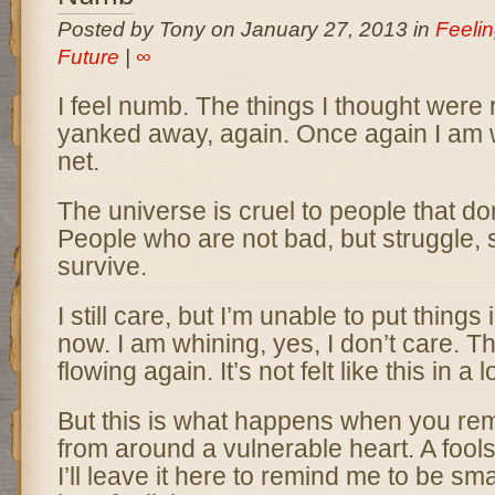
Posted by Tony on January 27, 2013 in
Feeli
Future
|
∞
I feel numb. The things I thought were
yanked away, again. Once again I am 
net.
The universe is cruel to people that don
People who are not bad, but struggle, 
survive.
I still care, but I’m unable to put things
now. I am whining, yes, I don’t care. T
flowing again. It’s not felt like this in a 
But this is what happens when you re
from around a vulnerable heart. A fools 
I’ll leave it here to remind me to be smar