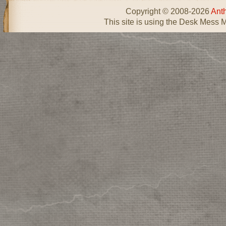
Copyright © 2008-2026
Ant
This site is using the Desk Mess 