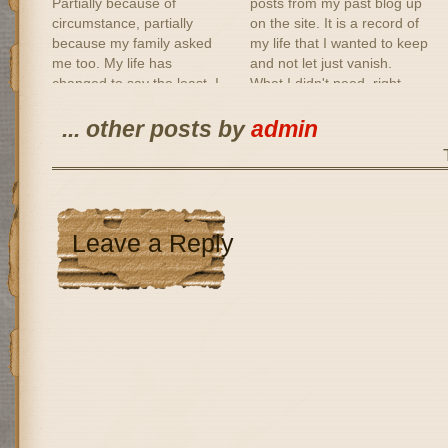
Partially because of
posts from my past blog up
circumstance, partially
on the site. It is a record of
because my family asked
my life that I wanted to keep
me too. My life has
and not let just vanish.
changed to say the least. I
What I didn't need, right
miss people that mean a lot
now anyway, was to read
to me. I miss my work.
some of it. There are some
... other posts by
admin
Finding a new job has been
posts I…
difficult, not only because of
the…
Leave a Reply