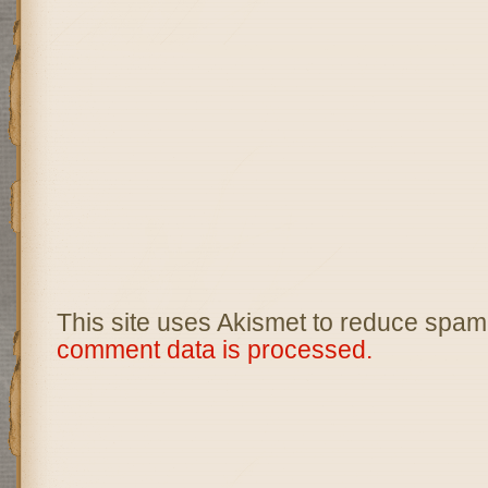
This site uses Akismet to reduce spam
comment data is processed.