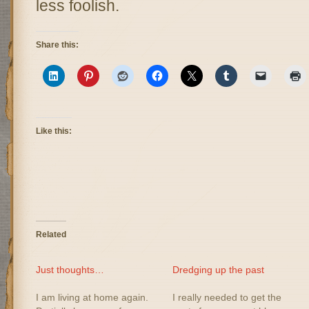
less foolish.
Share this:
Like this:
Related
Just thoughts…
Dredging up the past
I am living at home again.
I really needed to get the