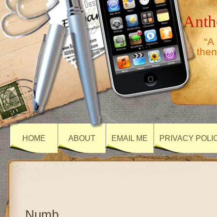
Anth
“A
then
HOME
ABOUT
EMAIL ME
PRIVACY POLI
Numb