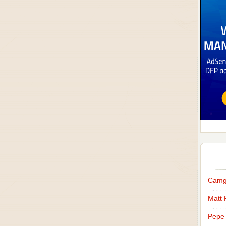
Camg
Matt 
Pepe