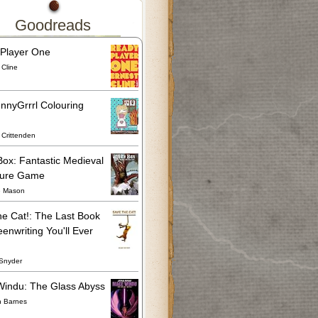
Goodreads
Player One
 Cline
nnyGrrrl Colouring
Crittenden
Box: Fantastic Medieval
ture Game
e Mason
he Cat!: The Last Book
enwriting You'll Ever
Snyder
indu: The Glass Abyss
n Barnes