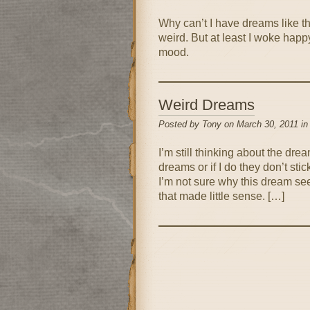
Why can’t I have dreams like th
weird. But at least I woke happy
mood.
Weird Dreams
Posted by Tony on March 30, 2011 i
I’m still thinking about the dre
dreams or if I do they don’t sti
I’m not sure why this dream se
that made little sense. […]