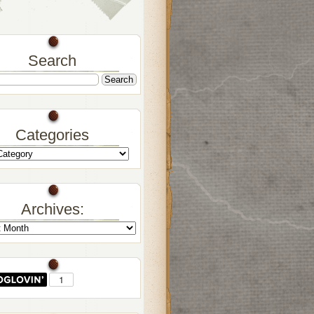
Search
Categories
Archives: