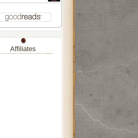
Affiliates