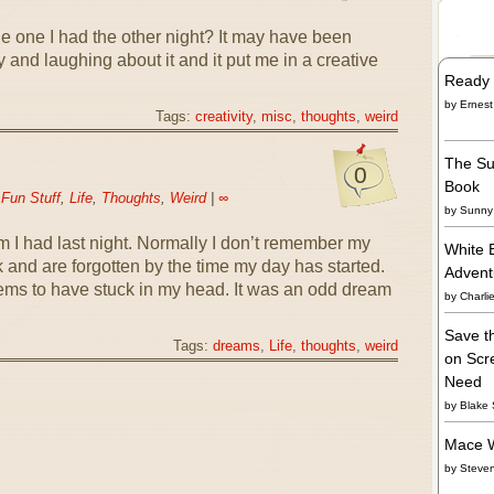
e one I had the other night? It may have been
 and laughing about it and it put me in a creative
Ready 
by
Ernest
Tags:
creativity
,
misc
,
thoughts
,
weird
The Su
0
Book
n
Fun Stuff
,
Life
,
Thoughts
,
Weird
|
∞
by
Sunny 
am I had last night. Normally I don’t remember my
White 
ck and are forgotten by the time my day has started.
Adven
ems to have stuck in my head. It was an odd dream
by
Charli
Save t
Tags:
dreams
,
Life
,
thoughts
,
weird
on Scre
Need
by
Blake 
Mace W
by
Steve