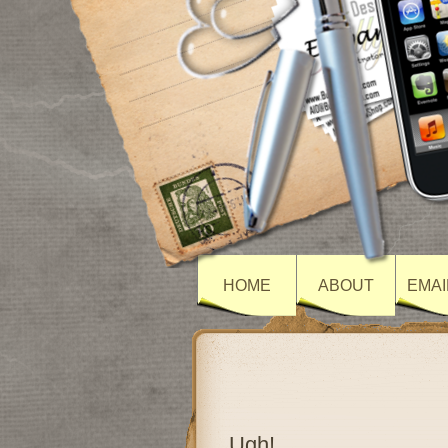
HOME
ABOUT
EMAI
Ugh!