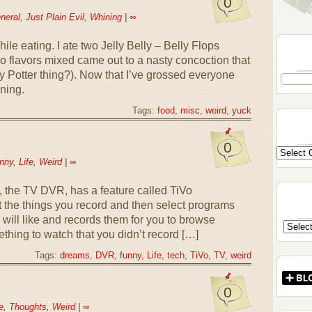
0
neral
,
Just Plain Evil
,
Whining
|
∞
hile eating. I ate two Jelly Belly – Belly Flops
o flavors mixed came out to a nasty concoction that
arry Potter thing?). Now that I’ve grossed everyone
ning.
Tags:
food
,
misc
,
weird
,
yuck
0
nny
,
Life
,
Weird
|
∞
 the TV DVR, has a feature called TiVo
 the things you record and then select programs
u will like and records them for you to browse
hing to watch that you didn’t record […]
Tags:
dreams
,
DVR
,
funny
,
Life
,
tech
,
TiVo
,
TV
,
weird
0
e
,
Thoughts
,
Weird
|
∞