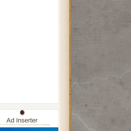
Ad Inserter