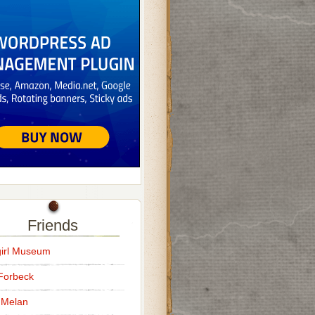
Friends
irl Museum
Forbeck
 Melan