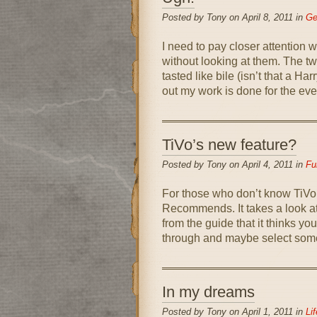
Posted by Tony on April 8, 2011 in
Ge
I need to pay closer attention w
without looking at them. The tw
tasted like bile (isn’t that a H
out my work is done for the eve
TiVo’s new feature?
Posted by Tony on April 4, 2011 in
Fu
For those who don’t know TiVo,
Recommends. It takes a look at
from the guide that it thinks yo
through and maybe select somet
In my dreams
Posted by Tony on April 1, 2011 in
Lif