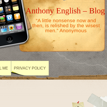
Anthony English – Blog
“A little nonsense now and
then, is relished by the wisest
men.” Anonymous
L ME
PRIVACY POLICY