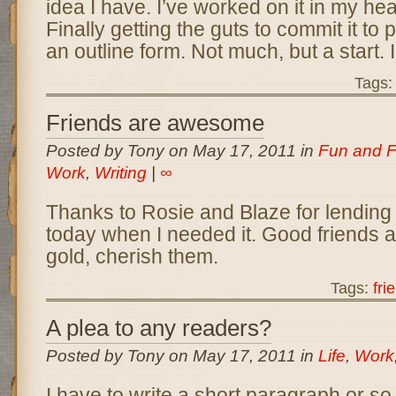
idea I have. I’ve worked on it in my he
Finally getting the guts to commit it to p
an outline form. Not much, but a start. 
Tags
Friends are awesome
Posted by Tony on May 17, 2011 in
Fun and F
Work
,
Writing
|
∞
Thanks to Rosie and Blaze for lending
today when I needed it. Good friends a
gold, cherish them.
Tags:
fri
A plea to any readers?
Posted by Tony on May 17, 2011 in
Life
,
Work
I have to write a short paragraph or so