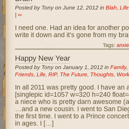
Posted by Tony on June 12, 2012 in
Blah
,
Life
|
∞
I need one. Had an idea for another pos
write it down and it’s gone from my brai
Tags:
anxie
Happy New Year
Posted by Tony on January 1, 2012 in
Family
Friends
,
Life
,
RIP
,
The Future
,
Thoughts
,
Wor
In all 2011 was pretty good. I have an
[singlepic id=1057 w=320 h=240 float=c
a niece who is pretty darn awesome (a
…and a new cousin. I went to San Die
the first time. I went to a Prince concert 
in ages. I […]