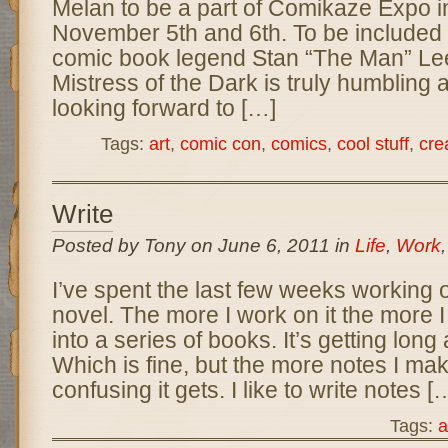
Melan to be a part of Comikaze Expo 
November 5th and 6th. To be included 
comic book legend Stan “The Man” Lee
Mistress of the Dark is truly humbling a
looking forward to […]
Tags:
art
,
comic con
,
comics
,
cool stuff
,
crea
Write
Posted by Tony on June 6, 2011 in
Life
,
Work
I’ve spent the last few weeks working o
novel. The more I work on it the more I 
into a series of books. It’s getting long
Which is fine, but the more notes I ma
confusing it gets. I like to write notes [
Tags:
a