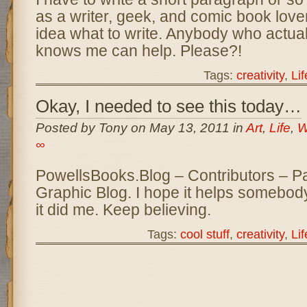
as a writer, geek, and comic book love
idea what to write. Anybody who actual
knows me can help. Please?!
Tags:
creativity
,
Lif
Okay, I needed to see this today…
Posted by Tony on May 13, 2011 in
Art
,
Life
,
W
∞
PowellsBooks.Blog – Contributors – P
Graphic Blog. I hope it helps somebod
it did me. Keep believing.
Tags:
cool stuff
,
creativity
,
Lif