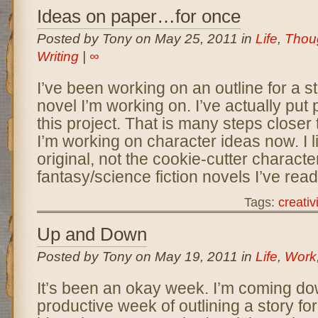
Ideas on paper…for once
Posted by Tony on May 25, 2011 in
Life
,
Thou
Writing
|
∞
I’ve been working on an outline for a s
novel I’m working on. I’ve actually put
this project. That is many steps closer 
I’m working on character ideas now. I l
original, not the cookie-cutter characte
fantasy/science fiction novels I’ve read
Tags:
creativi
Up and Down
Posted by Tony on May 19, 2011 in
Life
,
Work
It’s been an okay week. I’m coming do
productive week of outlining a story fo