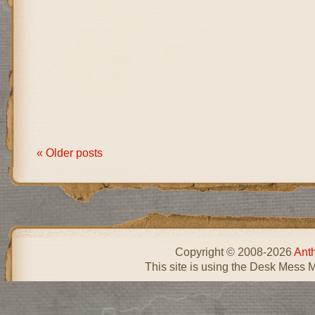
« Older posts
Copyright © 2008-2026
Ant
This site is using the Desk Mess 