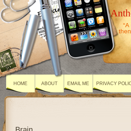
Anth
“A
then
HOME
ABOUT
EMAIL ME
PRIVACY POLI
Brain