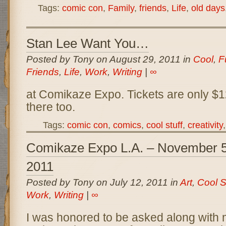
Tags:
comic con
,
Family
,
friends
,
Life
,
old days
Stan Lee Want You…
Posted by Tony on August 29, 2011 in
Cool
,
F
Friends
,
Life
,
Work
,
Writing
|
∞
at Comikaze Expo. Tickets are only $12,
there too.
Tags:
comic con
,
comics
,
cool stuff
,
creativity
Comikaze Expo L.A. – November 5t
2011
Posted by Tony on July 12, 2011 in
Art
,
Cool S
Work
,
Writing
|
∞
I was honored to be asked along with 